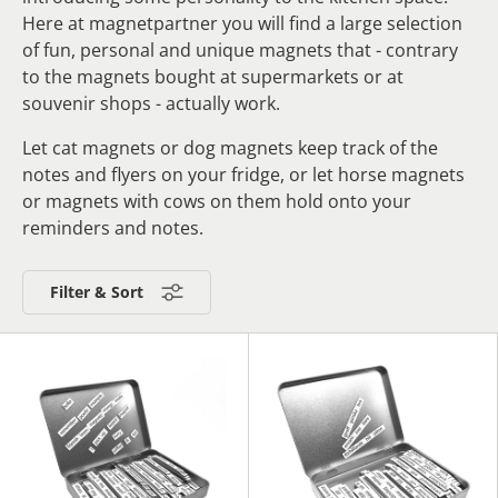
Here at magnetpartner you will find a large selection
of fun, personal and unique magnets that - contrary
to the magnets bought at supermarkets or at
souvenir shops - actually work.
Let cat magnets or dog magnets keep track of the
notes and flyers on your fridge, or let horse magnets
or magnets with cows on them hold onto your
reminders and notes.
Filter & Sort