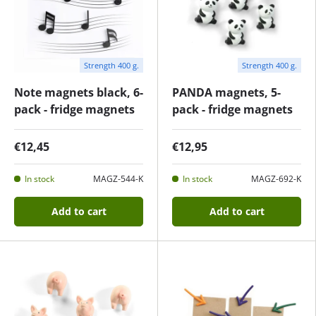
Strength 400 g.
Strength 400 g.
Note magnets black, 6-
PANDA magnets, 5-
pack - fridge magnets
pack - fridge magnets
€12,45
€12,95
In stock
MAGZ-544-K
In stock
MAGZ-692-K
Add to cart
Add to cart