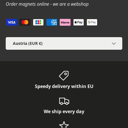
Order magnets online - we are a webshop
Payment methods accepted
Country/Region
Austria (EUR €)
Speedy delivery within EU
We ship every day