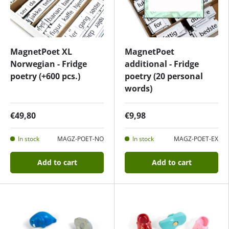
MagnetPoet XL
MagnetPoet
Norwegian - Fridge
additional - Fridge
poetry (+600 pcs.)
poetry (20 personal
words)
€49,80
€9,98
In stock
MAGZ-POET-NO
In stock
MAGZ-POET-EX
Add to cart
Add to cart