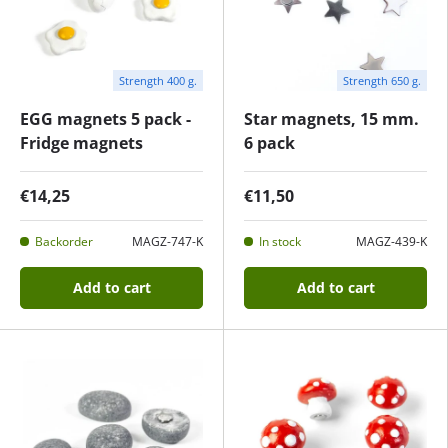
Strength 400 g.
Strength 650 g.
EGG magnets 5 pack -
Star magnets, 15 mm.
Fridge magnets
6 pack
€14,25
€11,50
Backorder
MAGZ-747-K
In stock
MAGZ-439-K
Add to cart
Add to cart