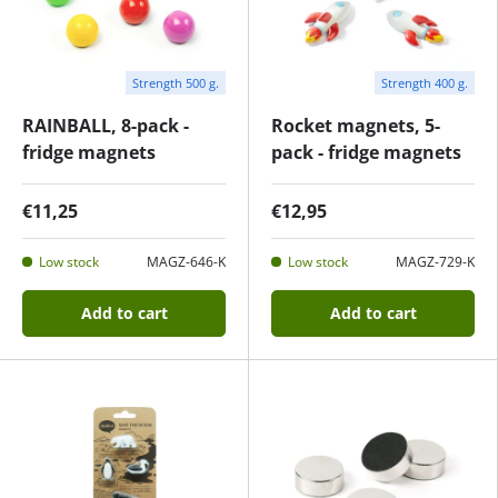
Strength 500 g.
Strength 400 g.
RAINBALL, 8-pack -
Rocket magnets, 5-
fridge magnets
pack - fridge magnets
€11,25
€12,95
Low stock
MAGZ-646-K
Low stock
MAGZ-729-K
Add to cart
Add to cart