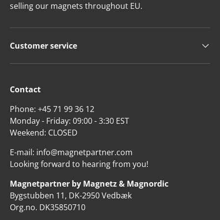
selling our magnets throughout EU.
Customer service
Contact
Phone: +45 71 99 36 12
Monday - Friday: 09:00 - 3:30 EST
Weekend: CLOSED
E-mail: info@magnetpartner.com
Looking forward to hearing from you!
Magnetpartner by Magnetz & Magnordic
Bygstubben 11, DK-2950 Vedbæk
Org.no. DK35850710