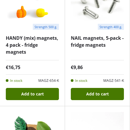
Strength 500 g.
Strength 400 g.
HANDY (mix) magnets,
NAIL magnets, 5-pack -
4 pack - fridge
fridge magnets
magnets
€16,75
€9,86
In stock
MAGZ-654-K
In stock
MAGZ-541-K
Add to cart
Add to cart