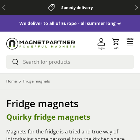
Previous
Nex
Speedy delivery
Skip to content
 😃
We deliver to all of Europe - all summer long ☀️
Menu
Cart
Log in
Search
Search
Home
Fridge magnets
Fridge magnets
Quirky fridge magnets
Magnets for the fridge is a tried and true way of
introducing some personality to the kitchen space.