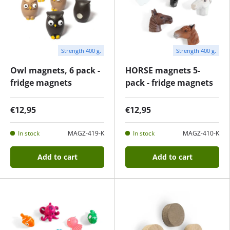
Strength 400 g.
Strength 400 g.
Owl magnets, 6 pack -
HORSE magnets 5-
fridge magnets
pack - fridge magnets
€12,95
€12,95
In stock
MAGZ-419-K
In stock
MAGZ-410-K
Add to cart
Add to cart