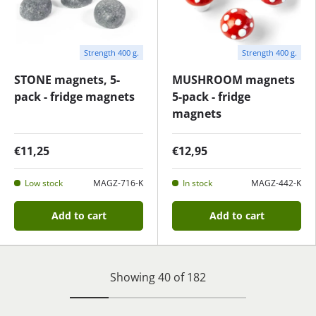
Strength 400 g.
Strength 400 g.
STONE magnets, 5-
MUSHROOM magnets
pack - fridge magnets
5-pack - fridge
magnets
€11,25
€12,95
Low stock
MAGZ-716-K
In stock
MAGZ-442-K
Add to cart
Add to cart
Showing 40 of 182