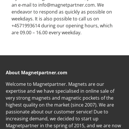
an e-mail to info@magnetpartner.com. We
endeavor to respond as quickly as possible on
weekdays. It is also possible to call us on
+4571993614 during our opening hours, which
are 09.00 – 16.00 every weekday.
About Magnetpartner.com
Welcome to Magnetpartner. Magnets are our
expertise and we have specialised in online sale of
very strong magnets and magnetic pockets of the
highest quality on the market (since 2007). We are
passionate about our customer service! Due to
increasing demand, we decided to start up
Magnetpartner in the spring of 2015, and we are now