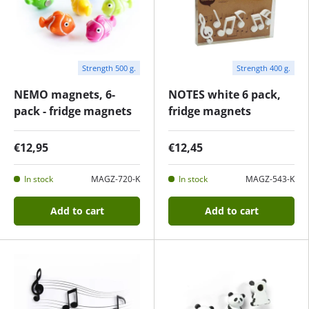
Strength 500 g.
Strength 400 g.
NEMO magnets, 6-
NOTES white 6 pack,
pack - fridge magnets
fridge magnets
€12,95
€12,45
In stock
MAGZ-720-K
In stock
MAGZ-543-K
Add to cart
Add to cart