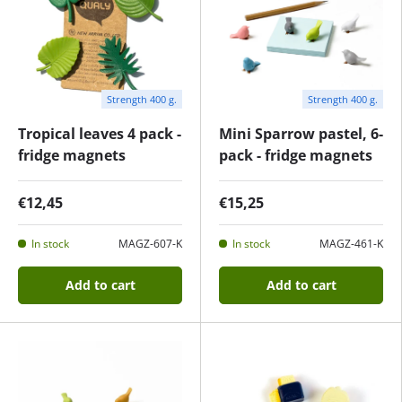
Strength 400 g.
Strength 400 g.
Tropical leaves 4 pack -
Mini Sparrow pastel, 6-
fridge magnets
pack - fridge magnets
€12,45
€15,25
In stock
MAGZ-607-K
In stock
MAGZ-461-K
Add to cart
Add to cart