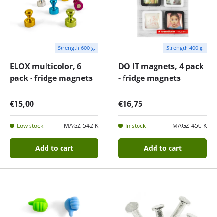
Strength 600 g.
Strength 400 g.
ELOX multicolor, 6
DO IT magnets, 4 pack
pack - fridge magnets
- fridge magnets
€15,00
€16,75
Low stock
MAGZ-542-K
In stock
MAGZ-450-K
Add to cart
Add to cart