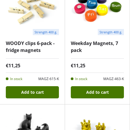
Strength 400 g.
Strength 400 g.
WOODY clips 6-pack -
Weekday Magnets, 7
fridge magnets
pack
€11,25
€11,25
In stock
MAGZ-615-K
In stock
MAGZ-463-K
Add to cart
Add to cart