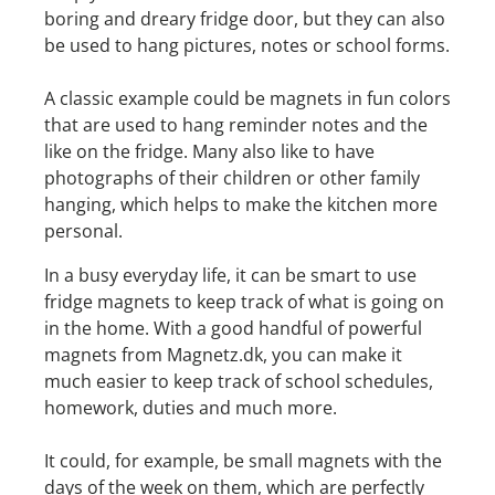
boring and dreary fridge door, but they can also
be used to hang pictures, notes or school forms.
A classic example could be magnets in fun colors
that are used to hang reminder notes and the
like on the fridge. Many also like to have
photographs of their children or other family
hanging, which helps to make the kitchen more
personal.
In a busy everyday life, it can be smart to use
fridge magnets to keep track of what is going on
in the home. With a good handful of powerful
magnets from Magnetz.dk, you can make it
much easier to keep track of school schedules,
homework, duties and much more.
It could, for example, be small magnets with the
days of the week on them, which are perfectly