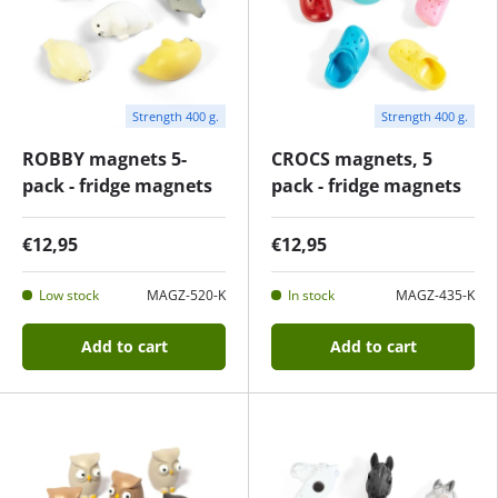
Strength 400 g.
Strength 400 g.
ROBBY magnets 5-
CROCS magnets, 5
pack - fridge magnets
pack - fridge magnets
€12,95
€12,95
Low stock
MAGZ-520-K
In stock
MAGZ-435-K
Add to cart
Add to cart