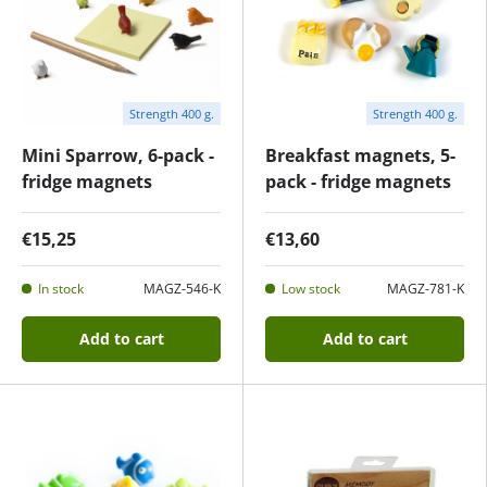
Strength 400 g.
Strength 400 g.
Mini Sparrow, 6-pack -
Breakfast magnets, 5-
fridge magnets
pack - fridge magnets
€15,25
€13,60
In stock
MAGZ-546-K
Low stock
MAGZ-781-K
Add to cart
Add to cart