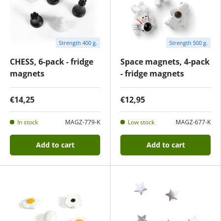
Strength 400 g.
Strength 500 g.
CHESS, 6-pack - fridge
Space magnets, 4-pack
magnets
- fridge magnets
€14,25
€12,95
In stock
MAGZ-779-K
Low stock
MAGZ-677-K
Add to cart
Add to cart