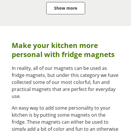
Show more
Make your kitchen more
personal with fridge magnets
In reality, all of our magnets can be used as
fridge magnets, but under this category we have
collected some of our most colorful, fun and
practical magnets that are perfect for everyday
use.
An easy way to add some personality to your
kitchen is by putting some magnets on the
fridge. These magnets can either be used to
simply add a bit of color and fun to an otherwise