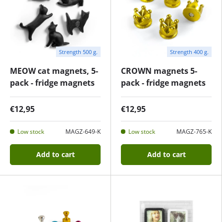
Strength 500 g.
Strength 400 g.
MEOW cat magnets, 5-
CROWN magnets 5-
pack - fridge magnets
pack - fridge magnets
€12,95
€12,95
Low stock
MAGZ-649-K
Low stock
MAGZ-765-K
Add to cart
Add to cart