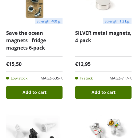
Strength 400 g.
Strength 1.2 kg.
Save the ocean
SILVER metal magnets,
magnets - fridge
4-pack
magnets 6-pack
€15,50
€12,95
Low stock
MAGZ-635-K
In stock
MAGZ-717-K
Add to cart
Add to cart