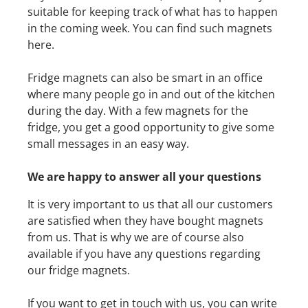
suitable for keeping track of what has to happen
in the coming week. You can find such magnets
here.
Fridge magnets can also be smart in an office
where many people go in and out of the kitchen
during the day. With a few magnets for the
fridge, you get a good opportunity to give some
small messages in an easy way.
We are happy to answer all your questions
It is very important to us that all our customers
are satisfied when they have bought magnets
from us. That is why we are of course also
available if you have any questions regarding
our fridge magnets.
If you want to get in touch with us, you can write