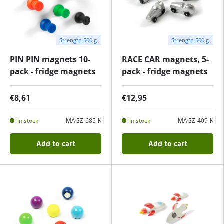
Strength 500 g.
Strength 500 g.
PIN PIN magnets 10-
RACE CAR magnets, 5-
pack - fridge magnets
pack - fridge magnets
€8,61
€12,95
In stock
MAGZ-685-K
In stock
MAGZ-409-K
Add to cart
Add to cart