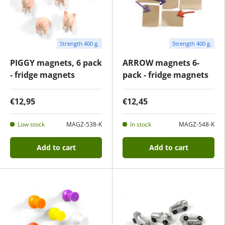
Strength 400 g.
Strength 400 g.
PIGGY magnets, 6 pack
ARROW magnets 6-
- fridge magnets
pack - fridge magnets
€12,95
€12,45
Low stock
MAGZ-538-K
In stock
MAGZ-548-K
Add to cart
Add to cart