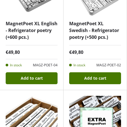
MagnetPoet XL English
MagnetPoet XL
- Refrigerator poetry
Swedish - Refrigerator
(+600 pcs.)
poetry (+500 pcs.)
€49,80
€49,80
In stock
MAGZ-POET-04
In stock
MAGZ-POET-02
Add to cart
Add to cart