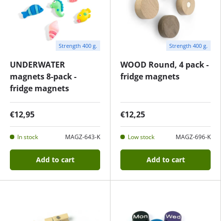
Strength 400 g.
Strength 400 g.
UNDERWATER
WOOD Round, 4 pack -
magnets 8-pack -
fridge magnets
fridge magnets
€12,95
€12,25
In stock
MAGZ-643-K
Low stock
MAGZ-696-K
Add to cart
Add to cart