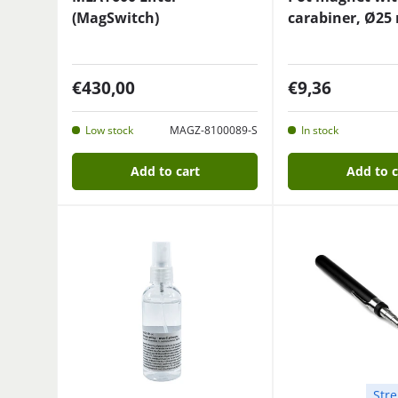
(MagSwitch)
carabiner, Ø25
€430,00
€9,36
Low stock
MAGZ-8100089-S
In stock
Add to cart
Add to c
Stre