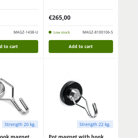
€265,00
MAGZ-1438-U
Low stock
MAGZ-8100106-S
d to cart
Add to cart
Strength 20 kg.
Strength 22 kg.
hook magnet
Pot magnet with hook,