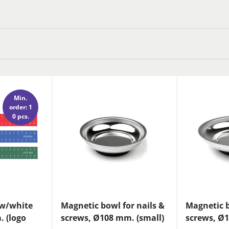
Min.
order: 1
0 pcs.
 w/white
Magnetic bowl for nails &
Magnetic b
. (logo
screws, Ø108 mm. (small)
screws, Ø1