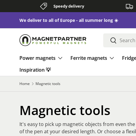
Speedy delivery
Skip to content
We deliver to all of Europe - all summer long ☀️
Search
Search
Power magnets
Ferrite magnets
Fridg
Inspiration 💡
Home
Magnetic tools
Magnetic tools
It's easy to pick up magnetic objects from even th
of the pen at your desired length. Or choose a flex