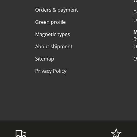
W
Orders & payment
E
L
Green profile
M
Magnetic types
B
About shipment
O
Sitemap
O
Privacy Policy
Payment methods accepte