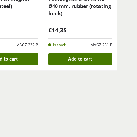
teel)
Ø40 mm. rubber (rotating
hook)
€14,35
MAGZ-232-P
In stock
MAGZ-231-P
d to cart
Add to cart