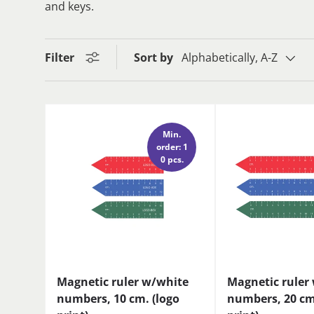
and keys.
Filter
Sort by
Alphabetically, A-Z
Min.
order: 1
0 pcs.
Magnetic ruler w/white
Magnetic ruler
numbers, 10 cm. (logo
numbers, 20 cm