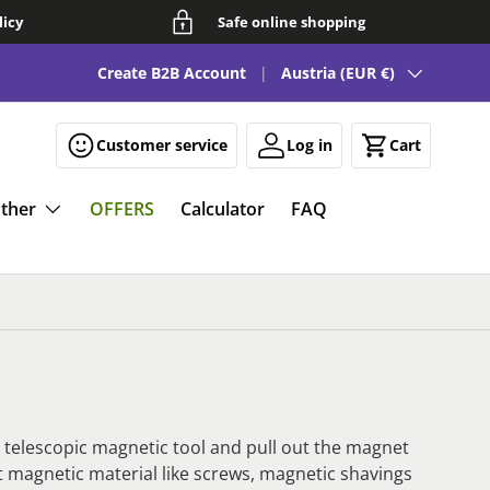
licy
Safe online shopping
Country/Region
See our FAQ for fun and smart magnetic solutions 🧲
Create B2B Account
Austria (EUR €)
Customer service
Log in
Cart
ther
OFFERS
Calculator
FAQ
a telescopic magnetic tool and pull out the magnet
ct magnetic material like screws, magnetic shavings