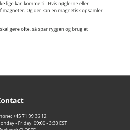
ke lige kan komme til. Hvis nøglerne eller
p af magneter. Og der kan en magnetisk opsamler
 skal gøre ofte, så spar ryggen og brug et
Contact
hone: +45 71 99 36 12
onday - Friday: 09:00 - 3:30 EST