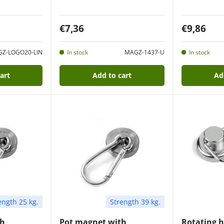
€7,36
€9,86
Z-LOGO20-LIN
In stock
MAGZ-1437-U
In stock
art
Add to cart
Ad
ength 25 kg.
Strength 39 kg.
th
Pot magnet with
Rotating 