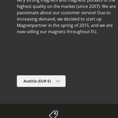
very strong magnets and magnetic pockets of the
highest quality on the market (since 2007). We are
passionate about our customer service! Due to
increasing demand, we decided to start up
Magnetpartner in the spring of 2015, and we are
now selling our magnets throughout EU.
Country/Region
Austria (EUR €)