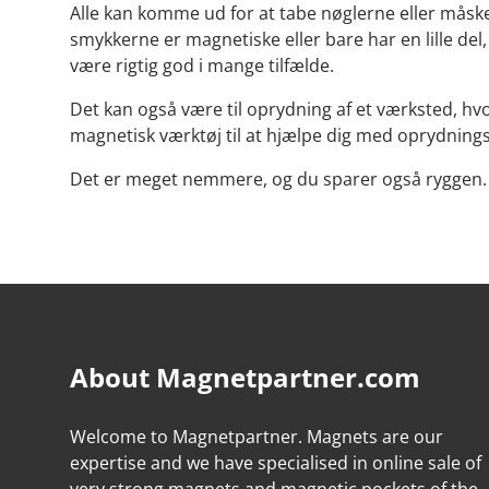
Alle kan komme ud for at tabe nøglerne eller måske 
smykkerne er magnetiske eller bare har en lille de
være rigtig god i mange tilfælde.
Det kan også være til oprydning af et værksted, hvor
magnetisk værktøj til at hjælpe dig med oprydnin
Det er meget nemmere, og du sparer også ryggen. 
About Magnetpartner.com
Welcome to Magnetpartner. Magnets are our
expertise and we have specialised in online sale of