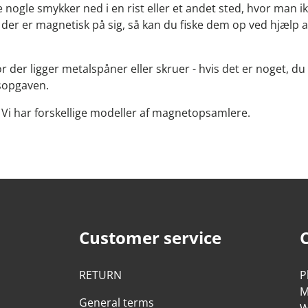
nogle smykker ned i en rist eller et andet sted, hvor man ik
l, der er magnetisk på sig, så kan du fiske dem op ved hjæl
 der ligger metalspåner eller skruer - hvis det er noget, du
gsopgaven.
Vi har forskellige modeller af magnetopsamlere.
Customer service
RETURN
P
M
General terms