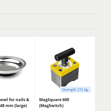
Strength 272 kg.
owl for nails &
MagSquare 600
48 mm (large)
(MagSwitch)