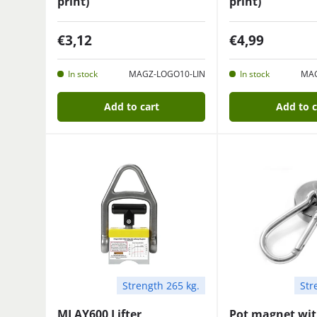
print)
print)
€3,12
€4,99
In stock
MAGZ-LOGO10-LIN
In stock
MAG
Add to cart
Add to c
Strength 265 kg.
Str
MLAY600 Lifter
Pot magnet wi