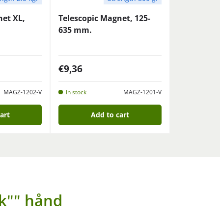
net XL,
Telescopic Magnet, 125-
635 mm.
€9,36
MAGZ-1202-V
In stock
MAGZ-1201-V
art
Add to cart
k"" hånd