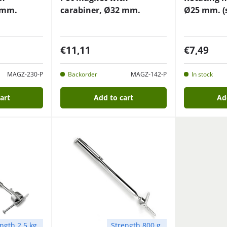
 mm.
carabiner, Ø32 mm.
Ø25 mm. (s
€11,11
€7,49
MAGZ-230-P
Backorder
MAGZ-142-P
In stock
art
Add to cart
Ad
ngth 2.5 kg.
Strength 800 g.