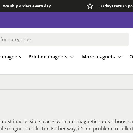
We ship orders every day
30 days return po
e magnets
Print on magnets
More magnets
O
e most inaccessible places with our magnetic tools. Choose 
ible magnetic collector. Eather way, it's no problem to colle