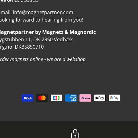
eekend: CLOSED
-mail: info@magnetpartner.com
ooking forward to hearing from you!
agnetpartner by Magnetz & Magnordic
ygstubben 11, DK-2950 Vedbæk
rg.no. DK35850710
rder magnets online - we are a webshop
d