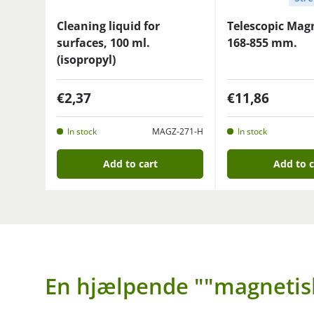
Cleaning liquid for
Telescopic Mag
surfaces, 100 ml.
168-855 mm.
(isopropyl)
€2,37
€11,86
In stock
MAGZ-271-H
In stock
Add to cart
Add to c
En hjælpende ""magnetis