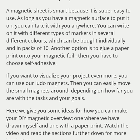
A magnetic sheet is smart because it is super easy to
use. As long as you have a magnetic surface to put it
on, you can take it with you anywhere. You can write
on it with different types of markers in several
different colours, which can be bought individually
and in packs of 10. Another option is to glue a paper
print onto your magnetic foil - then you have to
choose self-adhesive.
If you want to visualize your project even more, you
can use our ludo magnets. Then you can easily move
the small magnets around, depending on how far you
are with the tasks and your goals.
Here we give you some ideas for how you can make
your DIY magnetic overview: one where we have
drawn myself and one with a paper print. Watch the
video and read the sections further down for more