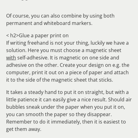
Of course, you can also combine by using both
permanent and whiteboard markers.
< h2>Glue a paper print on
If writing freehand is not your thing, luckily we have a
solution. Here you must choose a magnetic sheet
with
self-adhesive. It is magnetic on one side and
adhesive on the other. Create your design on e.g. the
computer, print it out on a piece of paper and attach
it to the side of the magnetic sheet that sticks.
It takes a steady hand to put it on straight, but with a
little patience it can easily give a nice result. Should air
bubbles sneak under the paper when you put it on,
you can smooth the paper so they disappear.
Remember to do it immediately, then it is easiest to
get them away.