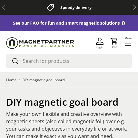
Previous
Nex
Speedy delivery
Skip to content
See our FAQ for fun and smart magnetic solutions 🧲
Menu
Cart
Log in
Search
Search
Home
DIY magnetic goal board
DIY magnetic goal board
Make your own flexible and creative overview with
magnetic sheets (also called magnetic foil) over e.g.
your tasks and objectives in everyday life or at work.
You can make it exactly as you want and need.