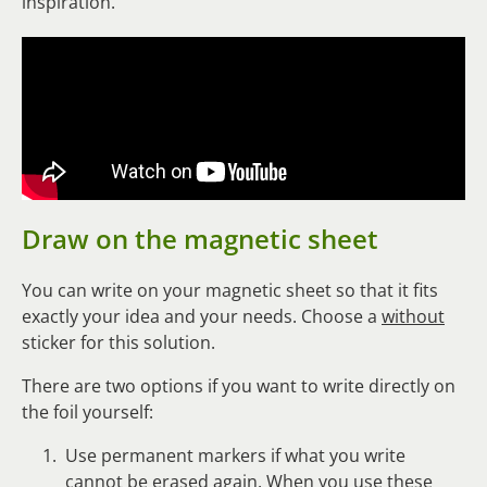
inspiration.
Draw on the magnetic sheet
You can write on your magnetic sheet so that it fits
exactly your idea and your needs. Choose a
without
sticker for this solution.
There are two options if you want to write directly on
the foil yourself:
Use permanent markers if what you write
cannot be erased again. When you use these