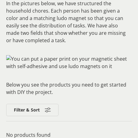
In the pictures below, we have structured the
household chores. Each person has been given a
color and a matching ludo magnet so that you can
easily see the distribution of tasks. We have also
made two fields that show whether you are missing
or have completed a task.
Below you see the products you need to get started
with DIY the project.
Filter & Sort
No products found