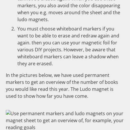
markers, you also avoid the color disappearing
when you e.g. moves around the sheet and the
ludo magnets.
You must choose whiteboard markers if you
want to be able to erase and redraw again and
again. then you can use your magnetic foil for
various DIY projects. However, be aware that
whiteboard markers can leave a shadow when
they are erased.
In the pictures below, we have used permanent
markers to get an overview of the number of books
you would like read this year. The Ludo magnet is
used to show how far you have come.