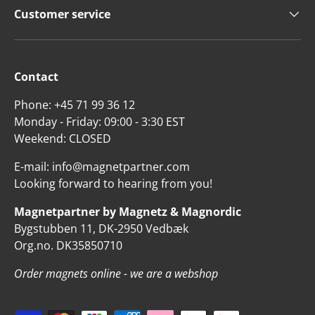
Customer service
Contact
Phone: +45 71 99 36 12
Monday - Friday: 09:00 - 3:30 EST
Weekend: CLOSED
E-mail: info@magnetpartner.com
Looking forward to hearing from you!
Magnetpartner by Magnetz & Magnordic
Bygstubben 11, DK-2950 Vedbæk
Org.no. DK35850710
Order magnets online - we are a webshop