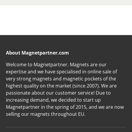
About Magnetpartner.com
Welcome to Magnetpartner. Magnets are our
expertise and we have specialised in online sale of
very strong magnets and magnetic pockets of the
highest quality on the market (since 2007). We are
passionate about our customer service! Due to
increasing demand, we decided to start up
Magnetpartner in the spring of 2015, and we are now
selling our magnets throughout EU.