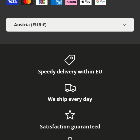
Payment methods accepted
Country/Region
Austria (EUR €)
Speedy delivery within EU
We ship every day
Satisfaction guaranteed