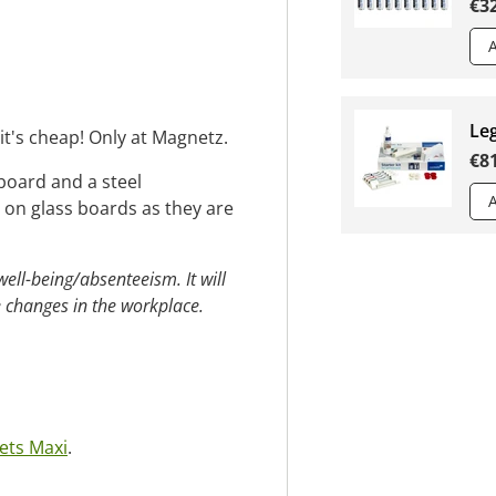
€3
Leg
t's cheap! Only at Magnetz.
€8
board and a steel
on glass boards as they are
ll-being/absenteeism. It will
 changes in the workplace.
ets Maxi
.