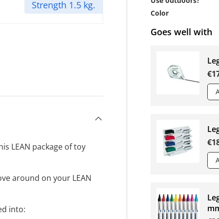
Use outdoors?
Strength 1.5 kg.
Color
Goes well with
Le
€1
Le
€1
his LEAN package of toy
ove around on your LEAN
Leg
mm
d into: