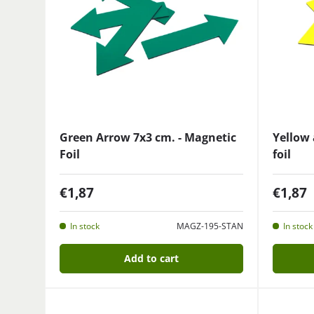
Green Arrow 7x3 cm. - Magnetic
Yellow 
Foil
foil
€1,87
€1,87
In stock
MAGZ-195-STAN
In stock
Add to cart