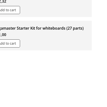
2,32
Add to cart
amaster Starter Kit for whiteboards (27 parts)
1,00
Add to cart