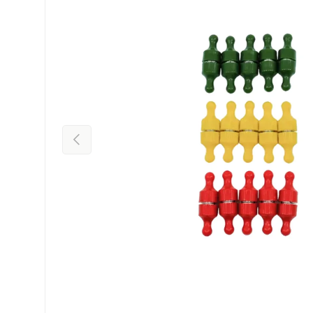
Previous