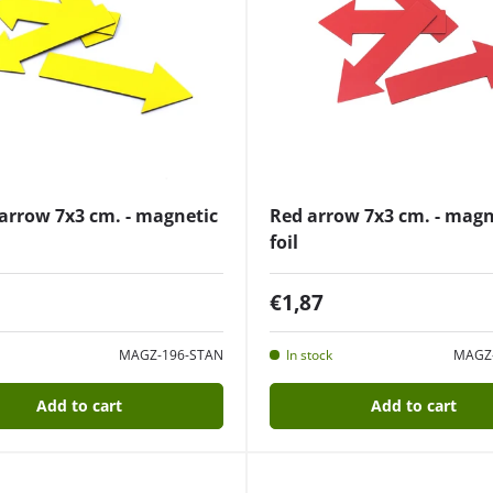
arrow 7x3 cm. - magnetic
Red arrow 7x3 cm. - magn
foil
€1,87
MAGZ-196-STAN
In stock
MAGZ
Add to cart
Add to cart