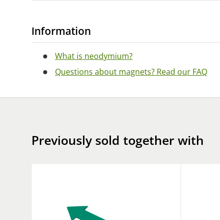
Information
What is neodymium?
Questions about magnets? Read our FAQ
Previously sold together with