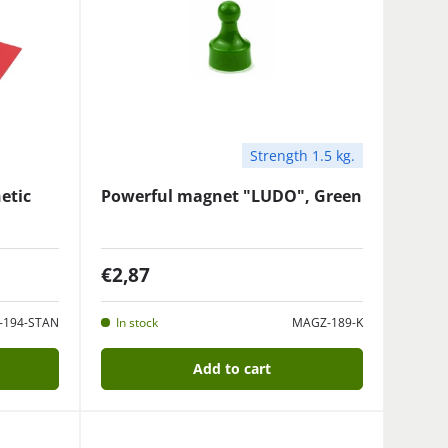
Strength 1.5 kg.
etic
Powerful magnet "LUDO", Green
€2,87
-194-STAN
In stock
MAGZ-189-K
Add to cart