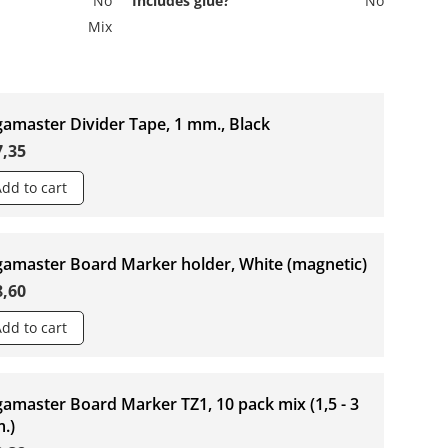
No
Includes glue?
No
Mix
gamaster Divider Tape, 1 mm., Black
7,35
Add to cart
gamaster Board Marker holder, White (magnetic)
8,60
Add to cart
amaster Board Marker TZ1, 10 pack mix (1,5 - 3
.)