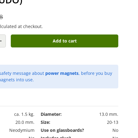
8
lculated at checkout.
Add to cart
+
 safety message about
power magnets
, before you buy
agnets into use.
ca. 1.5 kg.
Diameter:
13.0 mm.
20.0 mm.
Size:
20-13
Neodymium
Use on glassboards?
No