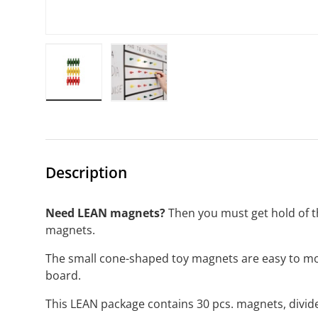
Load image 1 in gallery view
Load image 2 in gallery view
Description
Need LEAN magnets?
Then you must get hold of t
magnets.
The small cone-shaped toy magnets are easy to m
board.
This LEAN package contains 30 pcs. magnets, divide