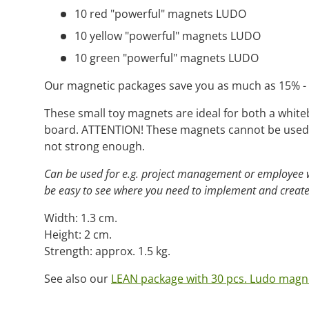
10 red "powerful" magnets LUDO
10 yellow "powerful" magnets LUDO
10 green "powerful" magnets LUDO
Our magnetic packages save you as much as 15% - i
These small toy magnets are ideal for both a white
board. ATTENTION! These magnets cannot be used 
not strong enough.
Can be used for e.g. project management or employee we
be easy to see where you need to implement and create
Width: 1.3 cm.
Height: 2 cm.
Strength: approx. 1.5 kg.
See also our
LEAN package with 30 pcs. Ludo magn