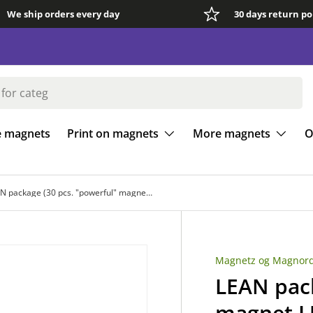
We ship orders every day
30 days return po
e magnets
Print on magnets
More magnets
O
LEAN package (30 pcs. "powerful" magnet LUDO)
Magnetz og Magnord
LEAN pack
magnet 