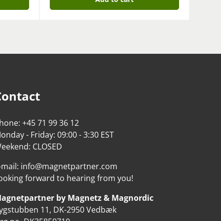
Contact
hone: +45 71 99 36 12
onday - Friday: 09:00 - 3:30 EST
eekend: CLOSED
-mail: info@magnetpartner.com
ooking forward to hearing from you!
agnetpartner by Magnetz & Magnordic
ygstubben 11, DK-2950 Vedbæk