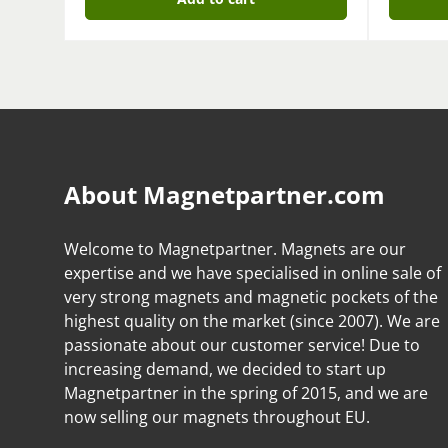
About Magnetpartner.com
Welcome to Magnetpartner. Magnets are our
expertise and we have specialised in online sale of
very strong magnets and magnetic pockets of the
highest quality on the market (since 2007). We are
passionate about our customer service! Due to
increasing demand, we decided to start up
Magnetpartner in the spring of 2015, and we are
now selling our magnets throughout EU.