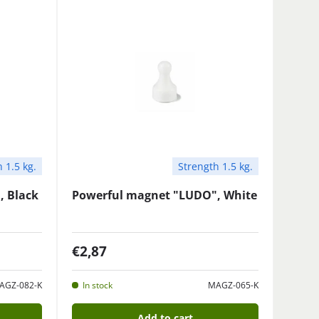
 1.5 kg.
Strength 1.5 kg.
, Black
Powerful magnet "LUDO", White
€2,87
AGZ-082-K
In stock
MAGZ-065-K
Add to cart