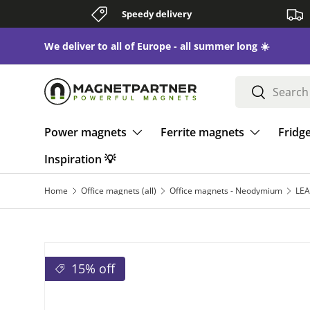
Speedy delivery
Skip to content
We deliver to all of Europe - all summer long ☀️
Search
Search
Power magnets
Ferrite magnets
Fridg
Inspiration 💡
Home
Office magnets (all)
Office magnets - Neodymium
15% off