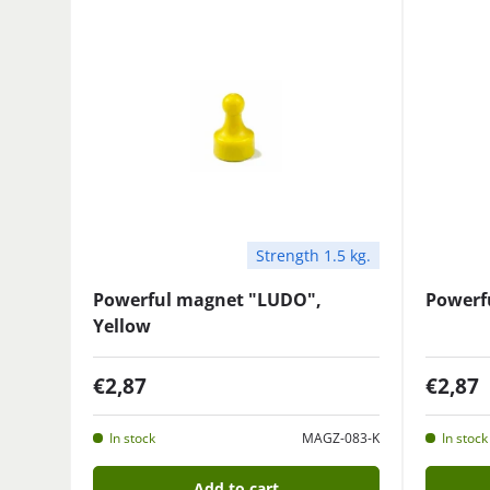
Strength 1.5 kg.
Powerful magnet "LUDO",
Powerf
Yellow
€2,87
€2,87
In stock
MAGZ-083-K
In stock
Add to cart