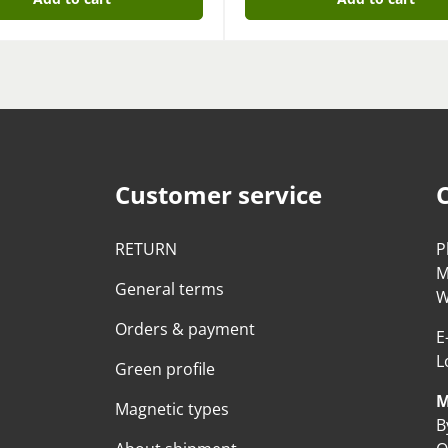
Customer service
RETURN
P
M
General terms
W
Orders & payment
E
L
Green profile
M
Magnetic types
B