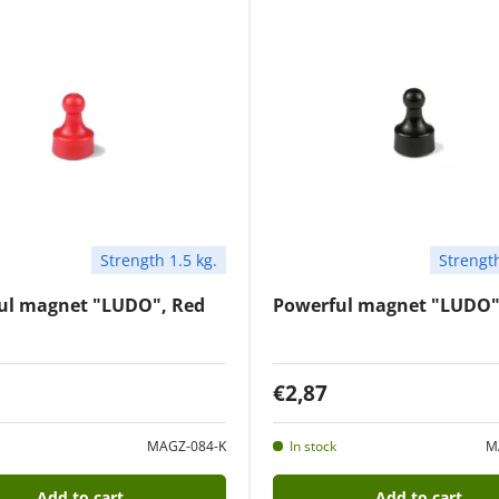
Strength 1.5 kg.
Strength
ul magnet "LUDO", Red
Powerful magnet "LUDO"
€2,87
MAGZ-084-K
In stock
M
Add to cart
Add to cart