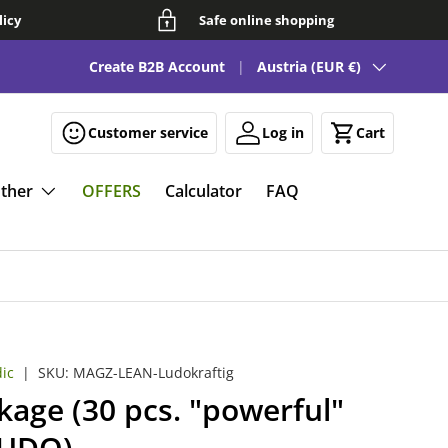
licy
Safe online shopping
Country/Region
See our FAQ for fun and smart magnetic solutions 🧲
Create B2B Account
Austria (EUR €)
Customer service
Log in
Cart
ther
OFFERS
Calculator
FAQ
ic
|
SKU:
MAGZ-LEAN-Ludokraftig
age (30 pcs. "powerful"
LUDO)