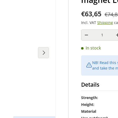
€63,65
€74,8
Incl. VAT
Shipping
ca
Quantity
-
In stock
Next
NB! Read this
and take the m
Details
Strength:
Height:
Material