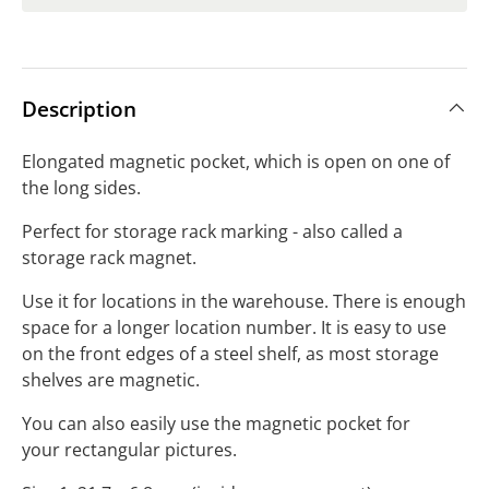
Description
Elongated magnetic pocket, which is open on one of
the long sides.
Perfect for storage rack marking - also called a
storage rack magnet.
Use it for locations in the warehouse. There is enough
space for a longer location number. It is easy to use
on the front edges of a steel shelf, as most storage
shelves are magnetic.
You can also easily use the magnetic pocket for
your rectangular pictures.