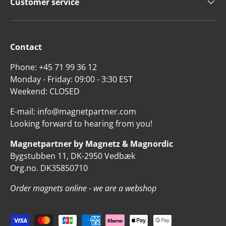
Customer service
Contact
Phone: +45 71 99 36 12
Monday - Friday: 09:00 - 3:30 EST
Weekend: CLOSED
E-mail: info@magnetpartner.com
Looking forward to hearing from you!
Magnetpartner by Magnetz & Magnordic
Bygstubben 11, DK-2950 Vedbæk
Org.no. DK35850710
Order magnets online - we are a webshop
Payment methods accepted