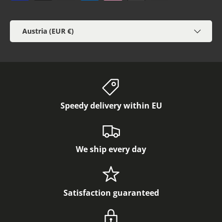
Country/Region
Austria (EUR €)
Speedy delivery within EU
We ship every day
Satisfaction guaranteed