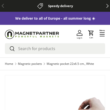
Previous
Nex
Speedy delivery
Skip to content
 😃
We deliver to all of Europe - all summer long ☀️
Menu
Cart
Log in
Search
Search
Home
Magnetic pockets
Magnetic pocket 22x6.5 cm., White