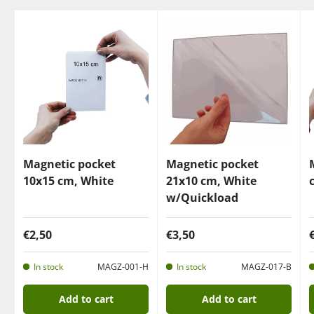
Magnetic pocket
Magnetic pocket
10x15 cm, White
21x10 cm, White
w/Quickload
€2,50
€3,50
In stock
MAGZ-001-H
In stock
MAGZ-017-B
Add to cart
Add to cart