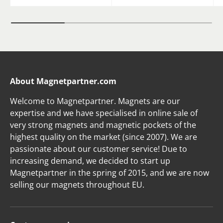
About Magnetpartner.com
Welcome to Magnetpartner. Magnets are our
expertise and we have specialised in online sale of
very strong magnets and magnetic pockets of the
highest quality on the market (since 2007). We are
passionate about our customer service! Due to
increasing demand, we decided to start up
Magnetpartner in the spring of 2015, and we are now
selling our magnets throughout EU.