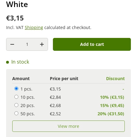
White
€3,15
Incl. VAT
Shipping
calculated at checkout.
Quantity
Add to cart
-
+
In stock
Amount
Price per unit
Discount
1 pcs.
€3,15
-
10 pcs.
€2,84
10% (€3,15)
20 pcs.
€2,68
15% (€9,45)
50 pcs.
€2,52
20% (€31,50)
View more