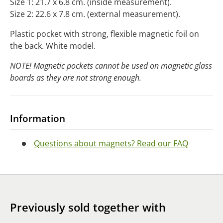
Size 1: 21.7 x 6.8 cm. (inside measurement).
Size 2: 22.6 x 7.8 cm. (external measurement).
Plastic pocket with strong, flexible magnetic foil on
the back. White model.
NOTE! Magnetic pockets cannot be used on magnetic glass
boards as they are not strong enough.
Information
Questions about magnets? Read our FAQ
Previously sold together with