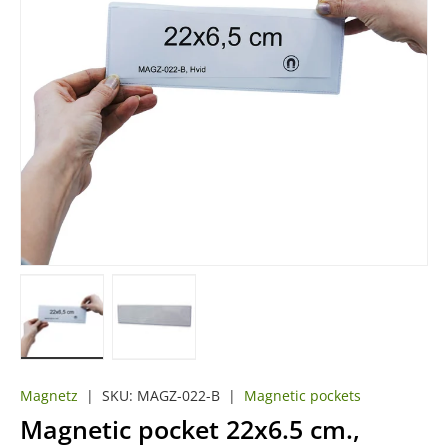
Load image 1 in gallery view
Load image 2 in gallery view
Magnetz
|
SKU:
MAGZ-022-B
|
Magnetic pockets
Magnetic pocket 22x6.5 cm.,