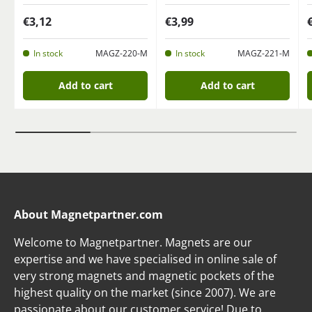
€3,12
€3,99
In stock
MAGZ-220-M
In stock
MAGZ-221-M
Add to cart
Add to cart
About Magnetpartner.com
Welcome to Magnetpartner. Magnets are our
expertise and we have specialised in online sale of
very strong magnets and magnetic pockets of the
highest quality on the market (since 2007). We are
passionate about our customer service! Due to