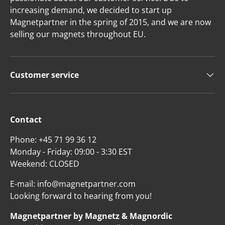
increasing demand, we decided to start up
Magnetpartner in the spring of 2015, and we are now
selling our magnets throughout EU.
Customer service
Contact
Phone: +45 71 99 36 12
Monday - Friday: 09:00 - 3:30 EST
Weekend: CLOSED
E-mail: info@magnetpartner.com
Looking forward to hearing from you!
Magnetpartner by Magnetz & Magnordic