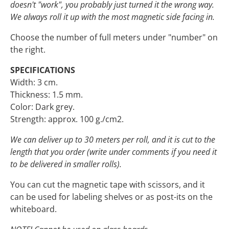
doesn't "work", you probably just turned it the wrong way.
We always roll it up with the most magnetic side facing in.
Choose the number of full meters under "number" on
the right.
SPECIFICATIONS
Width: 3 cm.
Thickness: 1.5 mm.
Color: Dark grey.
Strength: approx. 100 g./cm2.
We can deliver up to 30 meters per roll, and it is cut to the
length that you order (write under comments if you need it
to be delivered in smaller rolls).
You can cut the magnetic tape with scissors, and it
can be used for labeling shelves or as post-its on the
whiteboard.