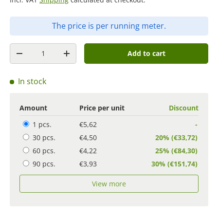
The price is per running meter.
Quantity
Add to cart
-
+
In stock
Amount
Price per unit
Discount
1 pcs.
€5,62
-
30 pcs.
€4,50
20% (€33,72)
60 pcs.
€4,22
25% (€84,30)
90 pcs.
€3,93
30% (€151,74)
View more