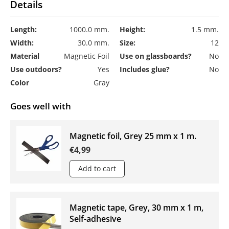
Details
Length:
1000.0 mm.
Height:
1.5 mm.
Width:
30.0 mm.
Size:
12
Material
Magnetic Foil
Use on glassboards?
No
Use outdoors?
Yes
Includes glue?
No
Color
Gray
Goes well with
Magnetic foil, Grey 25 mm x 1 m.
€4,99
Add to cart
Magnetic tape, Grey, 30 mm x 1 m,
Self-adhesive