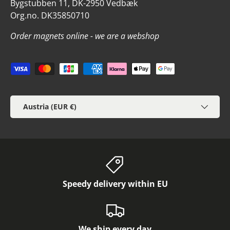
Bygstubben 11, DK-2950 Vedbæk
Org.no. DK35850710
Order magnets online - we are a webshop
Payment methods accepted
Country/Region
Austria (EUR €)
Speedy delivery within EU
We ship every day