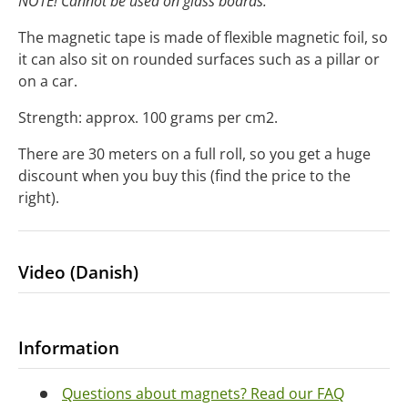
NOTE! Cannot be used on glass boards.
The magnetic tape is made of flexible magnetic foil, so
it can also sit on rounded surfaces such as a pillar or
on a car.
Strength: approx. 100 grams per cm2.
There are 30 meters on a full roll, so you get a huge
discount when you buy this (find the price to the
right).
Video (Danish)
Information
Questions about magnets? Read our FAQ