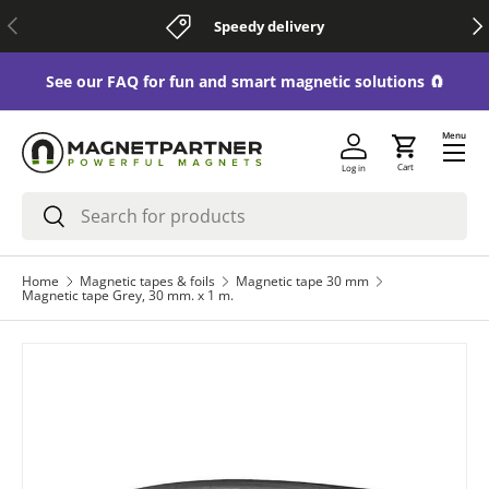
Previous
Nex
Speedy delivery
Skip to content
See our FAQ for fun and smart magnetic solutions 🧲
Menu
Cart
Log in
Search
Search
Home
Magnetic tapes & foils
Magnetic tape 30 mm
Magnetic tape Grey, 30 mm. x 1 m.