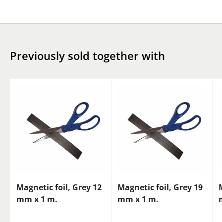
Previously sold together with
Magnetic foil, Grey 12
Magnetic foil, Grey 19
mm x 1 m.
mm x 1 m.