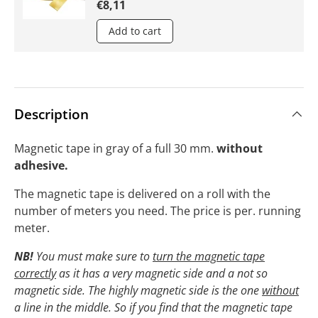
€8,11
Add to cart
Description
Magnetic tape in gray of a full 30 mm.
without
adhesive.
The magnetic tape is delivered on a roll with the
number of meters you need. The price is per. running
meter.
NB!
You must make sure to
turn the magnetic tape
correctly
as it has a very magnetic side and a not so
magnetic side. The highly magnetic side is the one
without
a line in the middle. So if you find that the magnetic tape