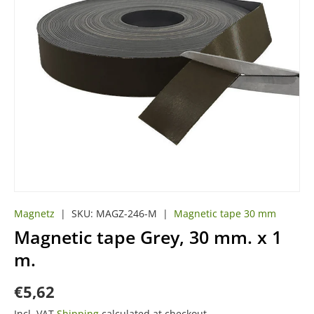
Magnetz
|
SKU:
MAGZ-246-M
|
Magnetic tape 30 mm
Magnetic tape Grey, 30 mm. x 1
m.
€5,62
Incl. VAT
Shipping
calculated at checkout.