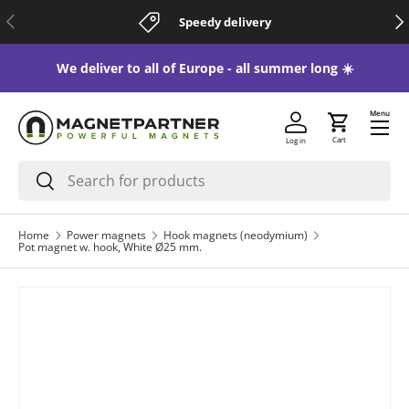
Previous
Nex
Speedy delivery
Skip to content
 😃
We deliver to all of Europe - all summer long ☀️
Menu
Cart
Log in
Search
Search
Home
Power magnets
Hook magnets (neodymium)
Pot magnet w. hook, White Ø25 mm.