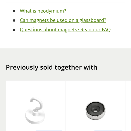
What is neodymium?
Can magnets be used on a glassboard?
Questions about magnets? Read our FAQ
Previously sold together with