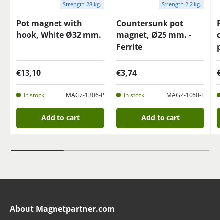
Strength 28 kg.
Strength 2.2 kg.
Pot magnet with
Countersunk pot
hook, White Ø32 mm.
magnet, Ø25 mm. -
Ferrite
€13,10
€3,74
In stock
MAGZ-1306-P
In stock
MAGZ-1060-F
Add to cart
Add to cart
About Magnetpartner.com