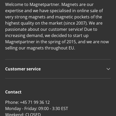
Welcome to Magnetpartner. Magnets are our
expertise and we have specialised in online sale of
very strong magnets and magnetic pockets of the
highest quality on the market (since 2007). We are
passionate about our customer service! Due to
increasing demand, we decided to start up
Magnetpartner in the spring of 2015, and we are now
selling our magnets throughout EU.
Customer service
Contact
Phone: +45 71 99 36 12
Monday - Friday: 09:00 - 3:30 EST
Weekend: CLOSED