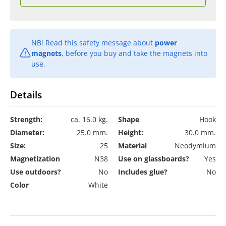
NB! Read this safety message about
power
magnets
, before you buy and take the magnets into
use.
Details
Strength:
ca. 16.0 kg.
Shape
Hook
Diameter:
25.0 mm.
Height:
30.0 mm.
Size:
25
Material
Neodymium
Magnetization
N38
Use on glassboards?
Yes
Use outdoors?
No
Includes glue?
No
Color
White