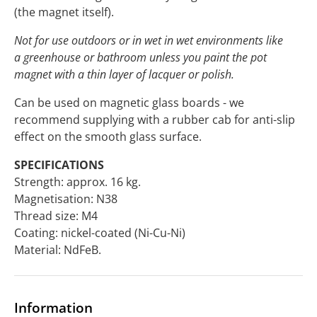
(the magnet itself).
Not for use outdoors or in wet in wet environments like
a greenhouse or bathroom unless you paint the pot
magnet with a thin layer of lacquer or polish.
Can be used on magnetic glass boards - we
recommend supplying with a rubber cab for anti-slip
effect on the smooth glass surface.
SPECIFICATIONS
Strength: approx. 16 kg.
Magnetisation: N38
Thread size: M4
Coating: nickel-coated (Ni-Cu-Ni)
Material: NdFeB.
Information