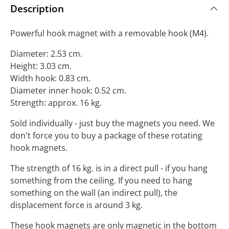
Description
Powerful hook magnet with a removable hook (M4).
Diameter: 2.53 cm.
Height: 3.03 cm.
Width hook: 0.83 cm.
Diameter inner hook: 0.52 cm.
Strength: approx. 16 kg.
Sold individually - just buy the magnets you need. We
don't force you to buy a package of these rotating
hook magnets.
The strength of 16 kg. is in a direct pull - if you hang
something from the ceiling. If you need to hang
something on the wall (an indirect pull), the
displacement force is around 3 kg.
These hook magnets are only magnetic in the bottom