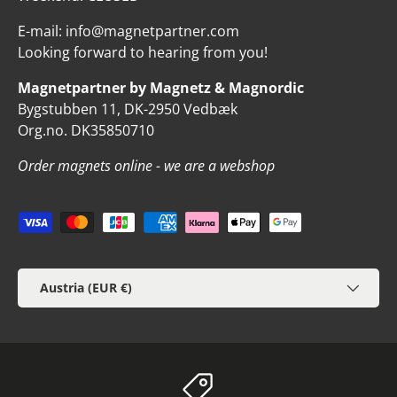
E-mail: info@magnetpartner.com
Looking forward to hearing from you!
Magnetpartner by Magnetz & Magnordic
Bygstubben 11, DK-2950 Vedbæk
Org.no. DK35850710
Order magnets online - we are a webshop
Payment methods accepted
Country/Region
Austria (EUR €)