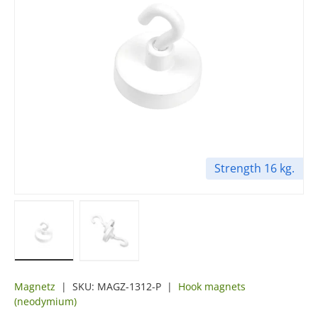
Strength 16 kg.
Load image 1 in gallery view
Load image 2 in gallery view
Magnetz
|
SKU:
MAGZ-1312-P
|
Hook magnets
(neodymium)