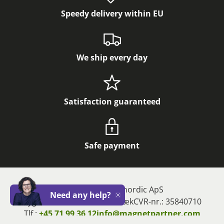
Speedy delivery within EU
We ship every day
Satisfaction guaranteed
Safe payment
Magnetz og Magnordic ApS
Need any help?
Close
Bygstubben 11, 2950 Vedbæk
CVR-nr.: 35840710
Tlf.:
+45 71 99 36 12
info@magnetpartner.com