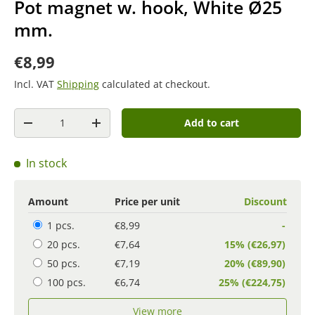
Pot magnet w. hook, White Ø25
mm.
€8,99
Incl. VAT
Shipping
calculated at checkout.
Quantity
Add to cart
-
+
In stock
Amount
Price per unit
Discount
1 pcs.
€8,99
-
20 pcs.
€7,64
15% (€26,97)
50 pcs.
€7,19
20% (€89,90)
100 pcs.
€6,74
25% (€224,75)
View more