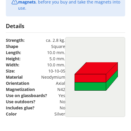
magnets
, before you buy and take the magnets into
use.
Details
Strength:
ca. 2.8 kg.
Shape
Square
Length:
10.0 mm.
Height:
5.0 mm.
Width:
10.0 mm.
Size:
10-10-05
Material
Neodymium
Orientation
Axial
Magnetization
N42
Use on glassboards?
Yes
Use outdoors?
No
Includes glue?
No
Color
Silver