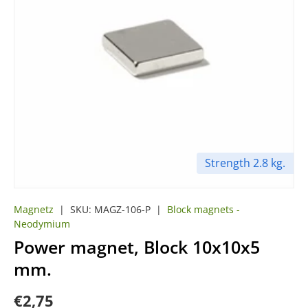
Strength 2.8 kg.
Magnetz
|
SKU:
MAGZ-106-P
|
Block magnets -
Neodymium
Power magnet, Block 10x10x5
mm.
€2,75