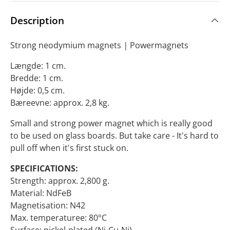
Description
Strong neodymium magnets
|
Powermagnets
Længde: 1 cm.
Bredde: 1 cm.
Højde: 0,5 cm.
Bæreevne: approx. 2,8 kg.
Small and strong power magnet which is really good
to be used on glass boards. But take care - It's hard to
pull off when it's first stuck on.
SPECIFICATIONS:
Strength: approx. 2,800 g.
Material: NdFeB
Magnetisation: N42
Max. temperaturee: 80°C