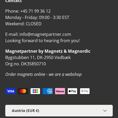
Contact
Phone: +45 71 99 36 12
Monday - Friday: 09:00 - 3:30 EST
Weekend: CLOSED
E-mail: info@magnetpartner.com
Looking forward to hearing from you!
Magnetpartner by Magnetz & Magnordic
Bygstubben 11, DK-2950 Vedbæk
Org.no. DK35850710
Order magnets online - we are a webshop
Payment methods accepted
Country/Region
Austria (EUR €)