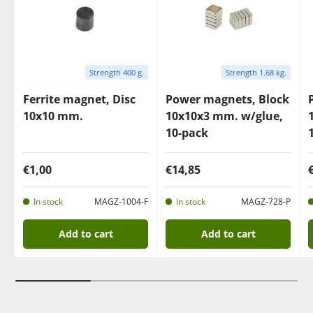
Strength 400 g.
Strength 1.68 kg.
Ferrite magnet, Disc
Power magnets, Block
10x10 mm.
10x10x3 mm. w/glue,
10-pack
€1,00
€14,85
In stock
MAGZ-1004-F
In stock
MAGZ-728-P
Add to cart
Add to cart