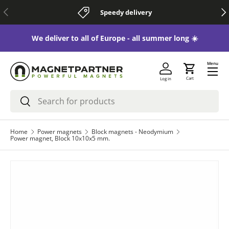
Previous
Nex
Speedy delivery
Skip to content
 😃
We deliver to all of Europe - all summer long ☀️
Menu
Cart
Log in
Search
Search
Home
Power magnets
Block magnets - Neodymium
Power magnet, Block 10x10x5 mm.