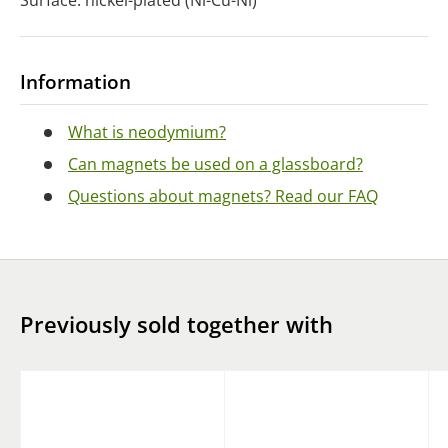
Surface: nickel-plated (Ni-Cu-Ni)
Information
What is neodymium?
Can magnets be used on a glassboard?
Questions about magnets? Read our FAQ
Previously sold together with