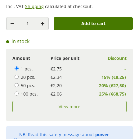
Incl. VAT
Shipping
calculated at checkout.
Quantity
Add to cart
-
+
In stock
Amount
Price per unit
Discount
1 pcs.
€2,75
-
20 pcs.
€2,34
15% (€8,25)
50 pcs.
€2,20
20% (€27,50)
100 pcs.
€2,06
25% (€68,75)
View more
NB! Read this safety message about
power