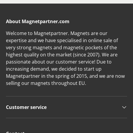
About Magnetpartner.com
Welcome to Magnetpartner. Magnets are our
expertise and we have specialised in online sale of
very strong magnets and magnetic pockets of the
highest quality on the market (since 2007). We are
passionate about our customer service! Due to
increasing demand, we decided to start up
Magnetpartner in the spring of 2015, and we are now
selling our magnets throughout EU.
Customer service