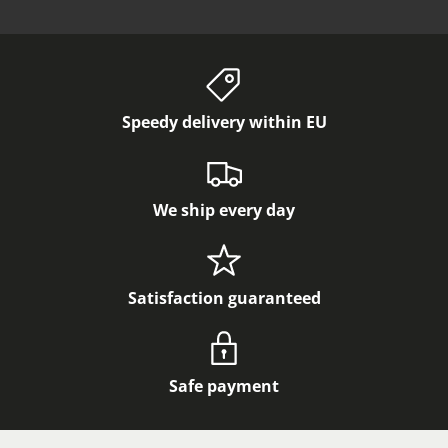
Speedy delivery within EU
We ship every day
Satisfaction guaranteed
Safe payment