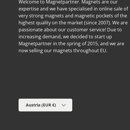
Welcome to Magnetpartner. Magnets are our
expertise and we have specialised in online sale of
very strong magnets and magnetic pockets of the
highest quality on the market (since 2007). We are
passionate about our customer service! Due to
increasing demand, we decided to start up
Magnetpartner in the spring of 2015, and we are
now selling our magnets throughout EU.
Country/Region
Austria (EUR €)