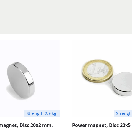
Strength 2.9 kg.
Strength
magnet, Disc 20x2 mm.
Power magnet, Disc 20x