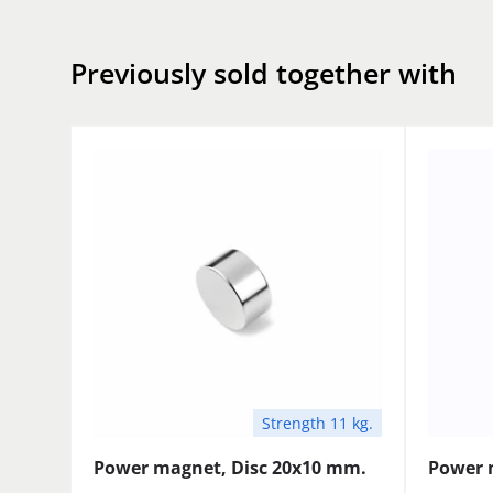
Previously sold together with
Strength 11 kg.
Power magnet, Disc 20x10 mm.
Power 