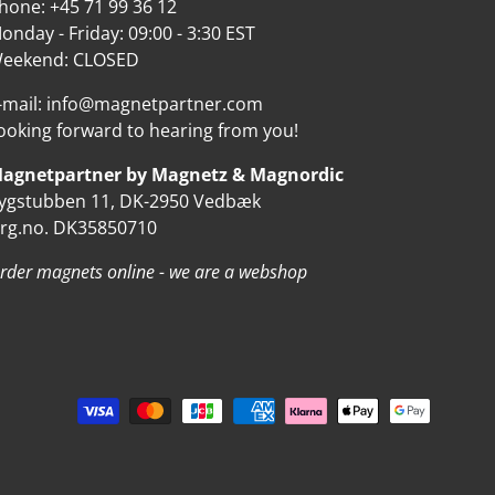
hone: +45 71 99 36 12
onday - Friday: 09:00 - 3:30 EST
eekend: CLOSED
-mail: info@magnetpartner.com
ooking forward to hearing from you!
agnetpartner by Magnetz & Magnordic
ygstubben 11, DK-2950 Vedbæk
rg.no. DK35850710
rder magnets online - we are a webshop
d