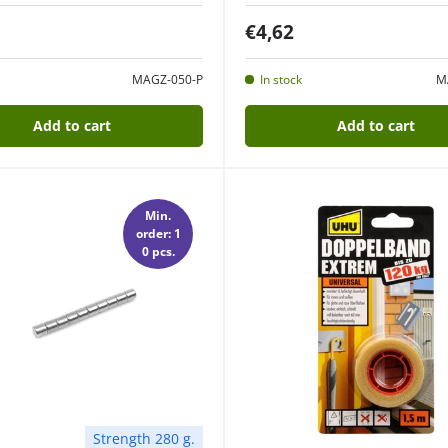
€4,62
MAGZ-050-P
In stock
M
Add to cart
Add to cart
Min.
order: 1
0 pcs.
Strength 280 g.