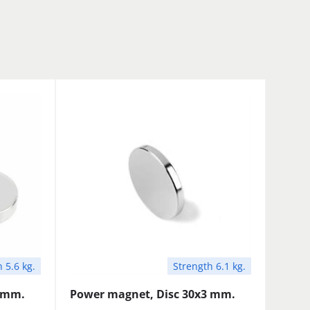
 5.6 kg.
Strength 6.1 kg.
5 mm.
Power magnet, Disc 30x3 mm.