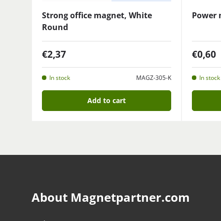
Strong office magnet, White
Power 
Round
€2,37
€0,60
In stock
MAGZ-305-K
In stock
Add to cart
About Magnetpartner.com