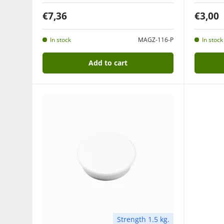
€7,36
€3,00
In stock
MAGZ-116-P
In stock
Add to cart
Strength 1.5 kg.