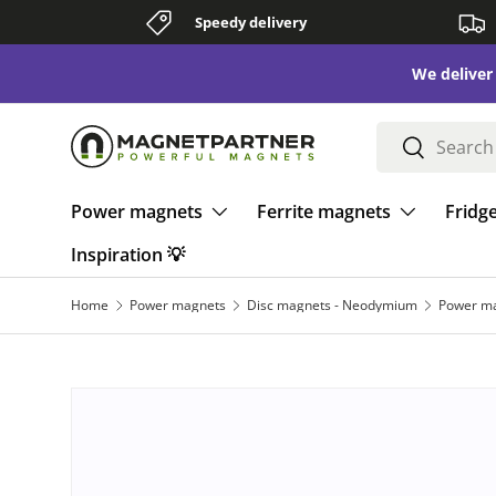
Speedy delivery
Skip to content
We deliver to all of Europe - all summer long ☀️
Search
Search
Power magnets
Ferrite magnets
Fridg
Inspiration 💡
Home
Power magnets
Disc magnets - Neodymium
Power ma