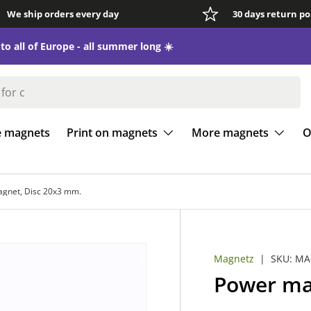
We ship orders every day
30 days return po
e magnets
Print on magnets
More magnets
O
gnet, Disc 20x3 mm.
Magnetz
|
SKU:
MA
Power ma