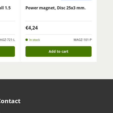
ll 1.5
Power magnet, Disc 25x3 mm.
€4,24
AGZ-721-L
In stock
MAGZ-101-P
Add to cart
Contact