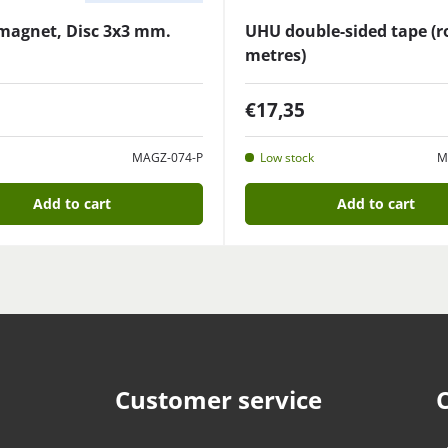
magnet, Disc 3x3 mm.
UHU double-sided tape (ro
metres)
€17,35
MAGZ-074-P
Low stock
M
Add to cart
Add to cart
Customer service