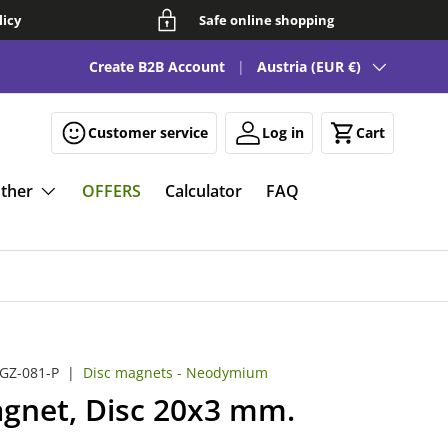
licy
Safe online shopping
Country/Region
See our FAQ for fun and smart magnetic solutions 🧲
Create B2B Account
Austria (EUR €)
Customer service
Log in
Cart
ther
OFFERS
Calculator
FAQ
GZ-081-P
|
Disc magnets - Neodymium
gnet, Disc 20x3 mm.