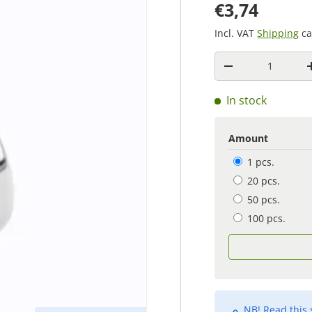
€3,74
Incl. VAT
Shipping
ca
Quantity
-
In stock
Amount
1 pcs.
20 pcs.
50 pcs.
100 pcs.
NB! Read this