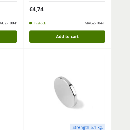
€4,74
AGZ-100-P
In stock
MAGZ-104-P
Add to cart
Strength 5.1 kg.