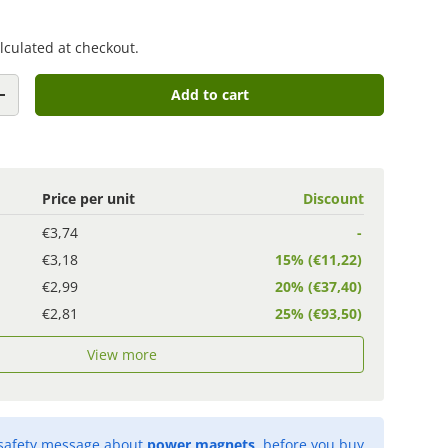
lculated at checkout.
Add to cart
+
Price per unit
Discount
€3,74
-
€3,18
15% (€11,22)
€2,99
20% (€37,40)
€2,81
25% (€93,50)
View more
 safety message about
power magnets
, before you buy