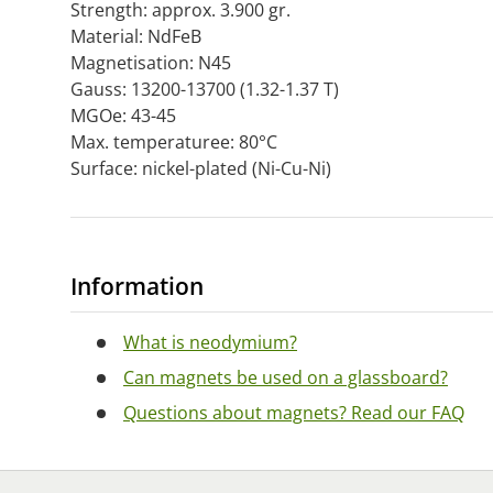
Strength: approx. 3.900 gr.
Material: NdFeB
Magnetisation: N45
Gauss: 13200-13700 (1.32-1.37 T)
MGOe: 43-45
Max. temperaturee: 80°C
Surface: nickel-plated (Ni-Cu-Ni)
Information
What is neodymium?
Can magnets be used on a glassboard?
Questions about magnets? Read our FAQ