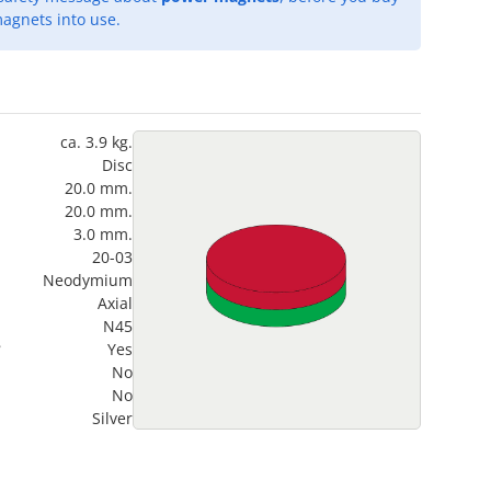
agnets into use.
ca. 3.9 kg.
Disc
20.0 mm.
20.0 mm.
3.0 mm.
20-03
Neodymium
Axial
N45
?
Yes
No
No
Silver