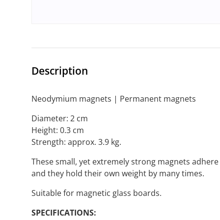
Description
Neodymium magnets | Permanent magnets
Diameter: 2 cm
Height: 0.3 cm
Strength: approx. 3.9 kg.
These small, yet extremely strong magnets adhere t
and they hold their own weight by many times.
Suitable for magnetic glass boards.
SPECIFICATIONS: