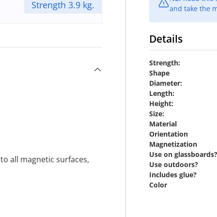
Strength 3.9 kg.
and take the m
Details
Strength:
Shape
Diameter:
Length:
Height:
Size:
Material
Orientation
Magnetization
Use on glassboards
o all magnetic surfaces,
Use outdoors?
Includes glue?
Color