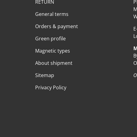
RETURN
P
M
General terms
W
Orders & payment
E
L
Green profile
M
Magnetic types
B
About shipment
O
Sitemap
O
Privacy Policy
Payment methods accepte