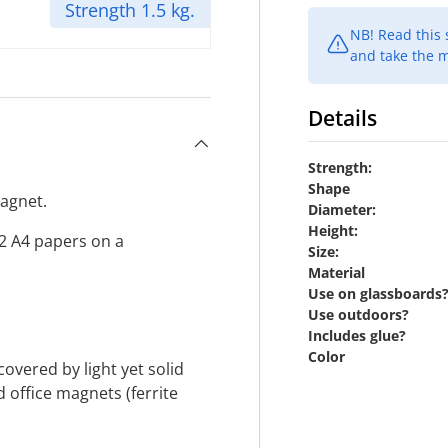
Strength 1.5 kg.
NB! Read this
and take the m
Details
Strength:
Shape
magnet.
Diameter:
Height:
12 A4 papers on a
Size:
Material
Use on glassboards
Use outdoors?
Includes glue?
Color
vered by light yet solid
d office magnets (ferrite