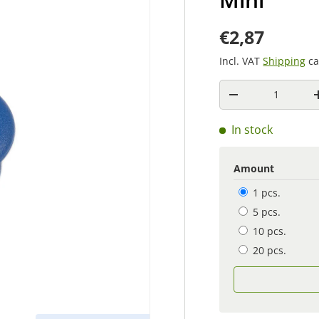
€2,87
Incl. VAT
Shipping
ca
Quantity
-
In stock
Amount
1 pcs.
5 pcs.
10 pcs.
20 pcs.