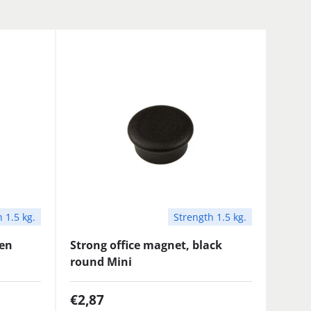
 1.5 kg.
Strength 1.5 kg.
een
Strong office magnet, black
round Mini
€2,87