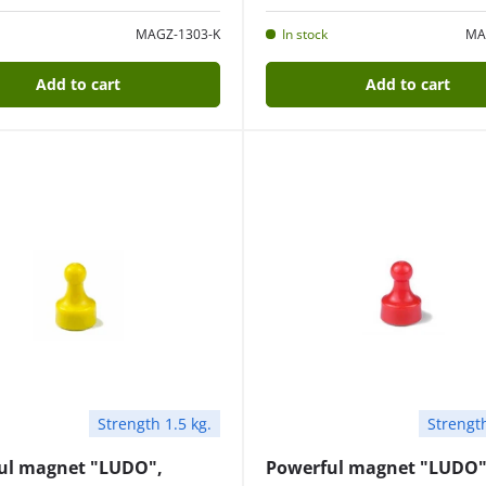
MAGZ-1303-K
In stock
MA
Add to cart
Add to cart
Strength 1.5 kg.
Strength
ul magnet "LUDO",
Powerful magnet "LUDO"