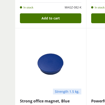
In stock
MAGZ-082-K
In stock
Add to cart
Strength 1.5 kg.
Strong office magnet, Blue
Powerf