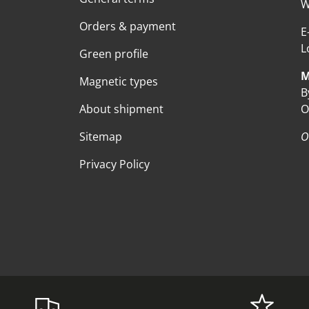
W
Orders & payment
E
L
Green profile
M
Magnetic types
B
About shipment
O
Sitemap
O
Privacy Policy
Payment methods accepte