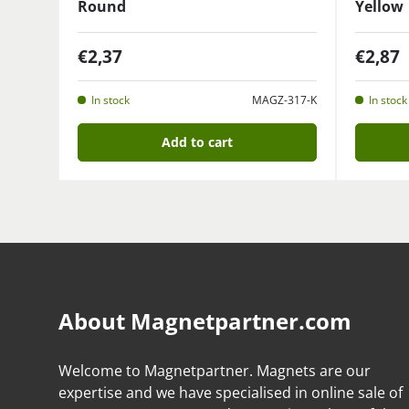
Round
Yellow
€2,37
€2,87
In stock
MAGZ-317-K
In stock
Add to cart
About Magnetpartner.com
Welcome to Magnetpartner. Magnets are our
expertise and we have specialised in online sale of