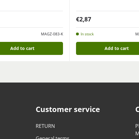
€2,87
MAGZ-083-K
In stock
M
Add to cart
Add to cart
Customer service
RETURN
P
M
General terms