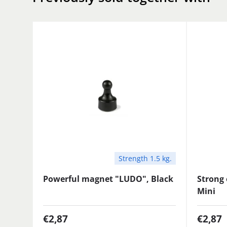
Strength 1.5 kg.
Powerful magnet "LUDO", Black
Strong 
Mini
€2,87
€2,87