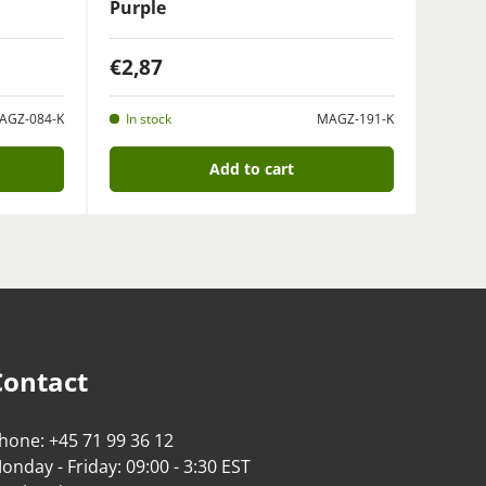
Purple
€2,87
AGZ-084-K
In stock
MAGZ-191-K
Add to cart
Contact
hone: +45 71 99 36 12
onday - Friday: 09:00 - 3:30 EST