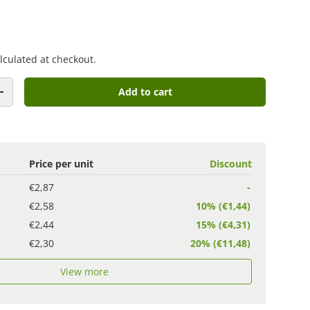
lculated at checkout.
Add to cart
+
Price per unit
Discount
€2,87
-
€2,58
10% (€1,44)
€2,44
15% (€4,31)
€2,30
20% (€11,48)
View more