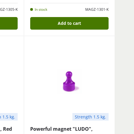
GZ-1305-K
In stock
MAGZ-1301-K
Add to cart
 1.5 kg.
Strength 1.5 kg.
, Red
Powerful magnet "LUDO",