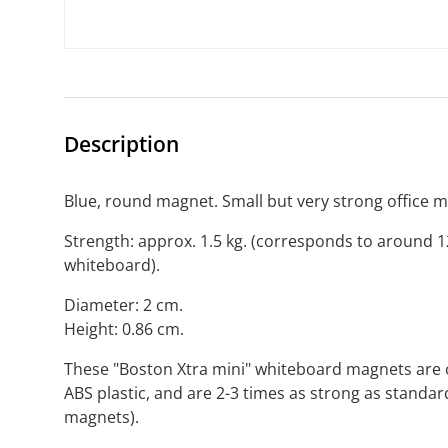
Description
Blue, round magnet. Small but very strong office 
Strength: approx. 1.5 kg. (corresponds to around 
whiteboard).
Diameter: 2 cm.
Height: 0.86 cm.
These "Boston Xtra mini" whiteboard magnets are co
ABS plastic, and are 2-3 times as strong as standar
magnets).