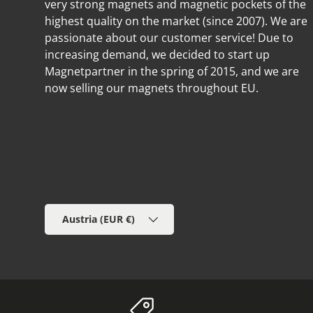
very strong magnets and magnetic pockets of the
highest quality on the market (since 2007). We are
passionate about our customer service! Due to
increasing demand, we decided to start up
Magnetpartner in the spring of 2015, and we are
now selling our magnets throughout EU.
Country/Region
Austria (EUR €)