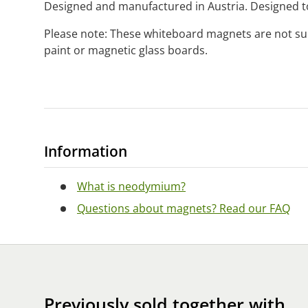
Designed and manufactured in Austria. Designed to
Please note: These whiteboard magnets are not su
paint or magnetic glass boards.
Information
What is neodymium?
Questions about magnets? Read our FAQ
Previously sold together with