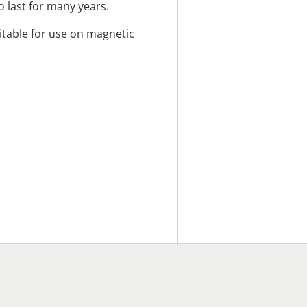
 last for many years.
itable for use on magnetic