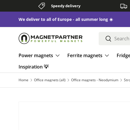
Speedy delivery
Skip to content
We deliver to all of Europe - all summer long ☀️
Search
Search
Power magnets
Ferrite magnets
Fridg
Inspiration 💡
Home
Office magnets (all)
Office magnets - Neodymium
Str