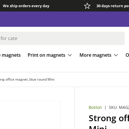
We ship orders every day
30 days return po
e magnets
Print on magnets
More magnets
O
ong office magnet, blue round Mini
Boston
|
SKU:
MAGZ
Strong of
Mini