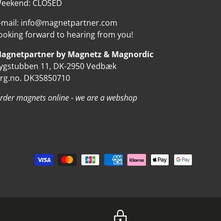
eekend: CLOSED
-mail: info@magnetpartner.com
ooking forward to hearing from you!
agnetpartner by Magnetz & Magnordic
ygstubben 11, DK-2950 Vedbæk
rg.no. DK35850710
rder magnets online - we are a webshop
d