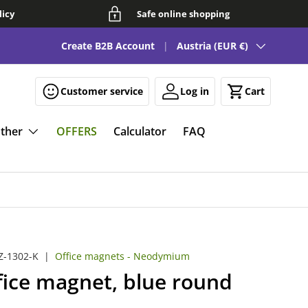
licy
Safe online shopping
Country/Region
See our FAQ for fun and smart magnetic solutions 🧲
Create B2B Account
Austria (EUR €)
Customer service
Log in
Cart
ther
OFFERS
Calculator
FAQ
-1302-K
|
Office magnets - Neodymium
fice magnet, blue round