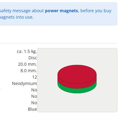
 safety message about
power magnets
, before you buy
agnets into use.
ca. 1.5 kg.
Disc
20.0 mm.
8.0 mm.
12
Neodymium
?
No
No
No
Blue