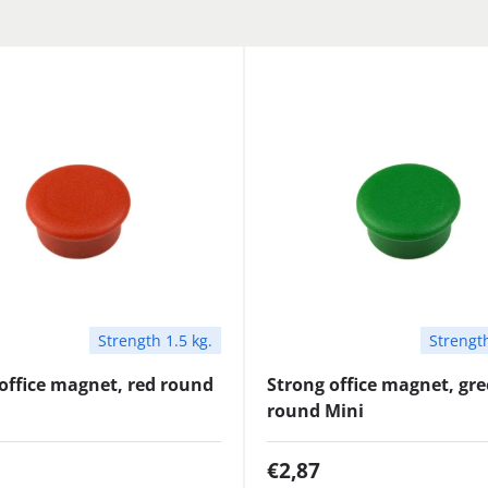
Strength 1.5 kg.
Strength
office magnet, red round
Strong office magnet, gr
round Mini
€2,87